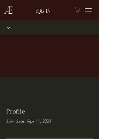
Æ
Log In
Profile
Join date: Apr 11, 2024